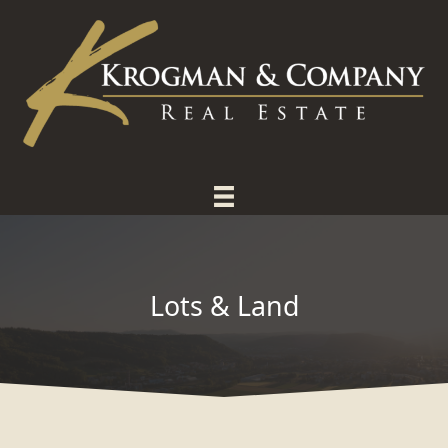
Skip
to
content
Lots & Land