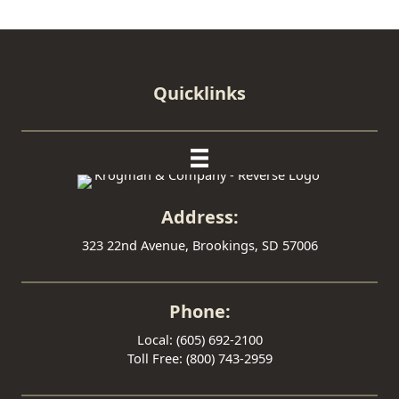
Quicklinks
Address:
323 22nd Avenue, Brookings, SD 57006
Phone:
Local: (605) 692-2100
Toll Free: (800) 743-2959