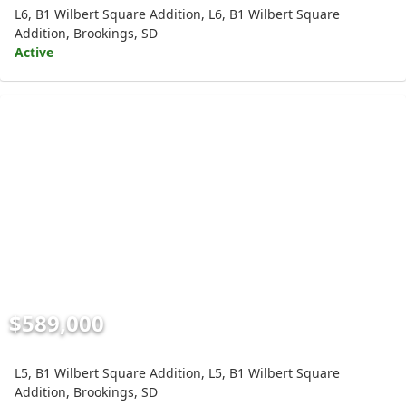
L6, B1 Wilbert Square Addition, L6, B1 Wilbert Square
Addition, Brookings, SD
Active
$589,000
L5, B1 Wilbert Square Addition, L5, B1 Wilbert Square
Addition, Brookings, SD