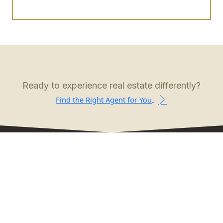
Ready to experience real estate differently?
Find the Right Agent for You