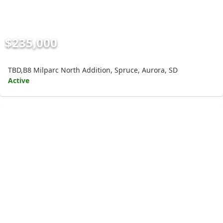
$235,000
TBD,B8 Milparc North Addition, Spruce, Aurora, SD
Active