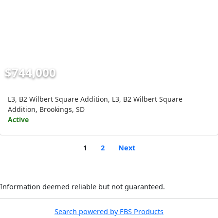
$744,000
L3, B2 Wilbert Square Addition, L3, B2 Wilbert Square
Addition, Brookings, SD
Active
1
2
Next
Information deemed reliable but not guaranteed.
Search powered by FBS Products