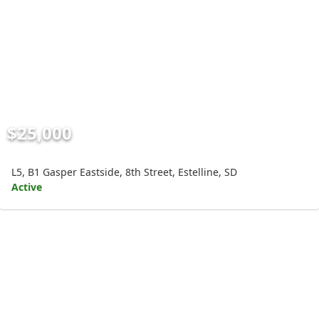
$25,000
L5, B1 Gasper Eastside, 8th Street, Estelline, SD
Active