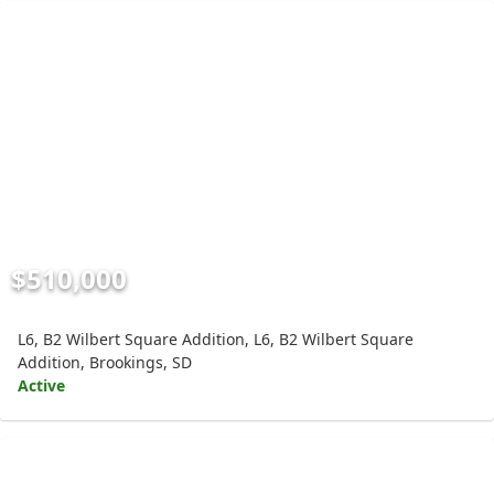
$510,000
L6, B2 Wilbert Square Addition, L6, B2 Wilbert Square
Addition, Brookings, SD
Active