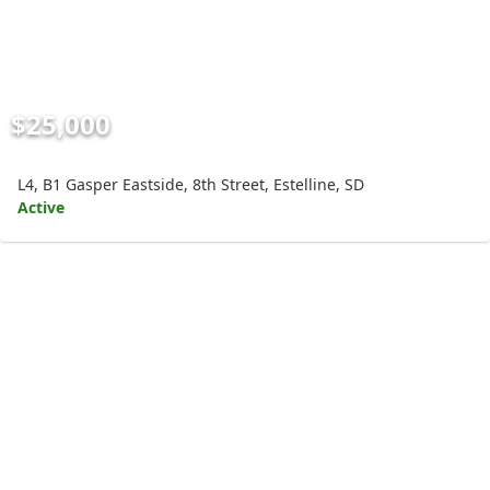
$25,000
L4, B1 Gasper Eastside, 8th Street, Estelline, SD
Active