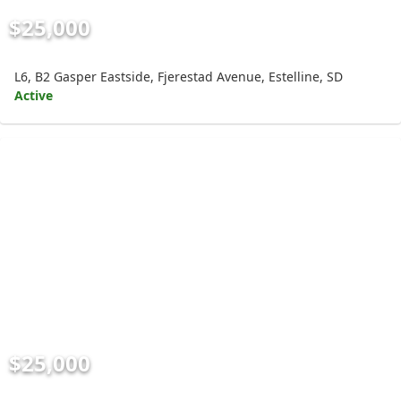
$25,000
L6, B2 Gasper Eastside, Fjerestad Avenue, Estelline, SD
Active
$25,000