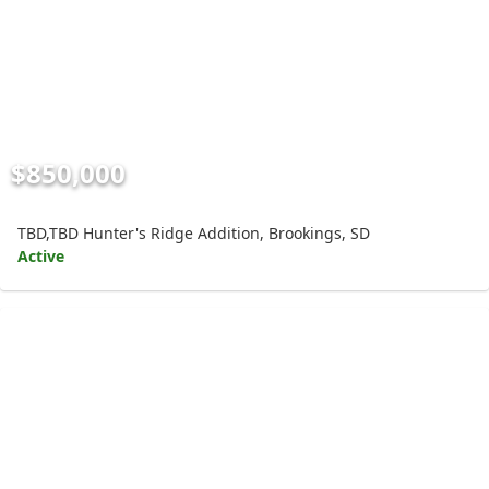
$850,000
TBD,TBD Hunter's Ridge Addition, Brookings, SD
Active