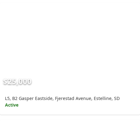
$25,000
L5, B2 Gasper Eastside, Fjerestad Avenue, Estelline, SD
Active