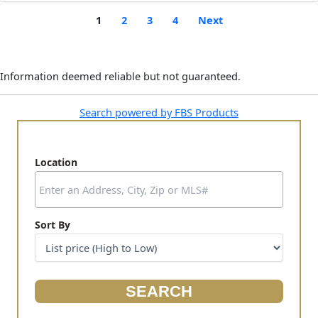
1
2
3
4
Next
Information deemed reliable but not guaranteed.
Search powered by FBS Products
Location
Select one or more locations to search for properties
Sort By