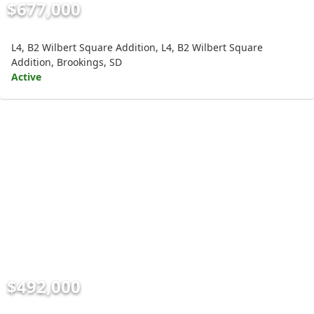
$677,000
L4, B2 Wilbert Square Addition, L4, B2 Wilbert Square
Addition, Brookings, SD
Active
$492,000