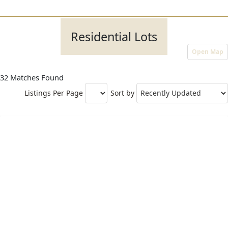
Residential Lots
Open Map
32 Matches Found
Listings Per Page
Sort by