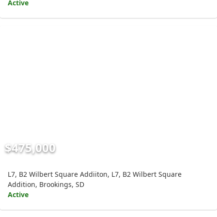
Active
$475,000
L7, B2 Wilbert Square Addiiton, L7, B2 Wilbert Square
Addition, Brookings, SD
Active