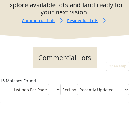
Explore available lots and land ready for
your next vision.
Commercial Lots
Residential Lots
Commercial Lots
Open Map
16 Matches Found
Listings Per Page
Sort by