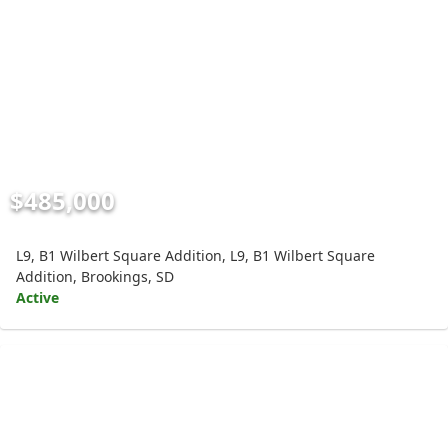
$485,000
L9, B1 Wilbert Square Addition, L9, B1 Wilbert Square
Addition, Brookings, SD
Active