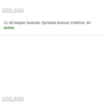
$25,000
L3, B2 Gasper Eastside, Fjerestad Avenue, Estelline, SD
Active
$25,000