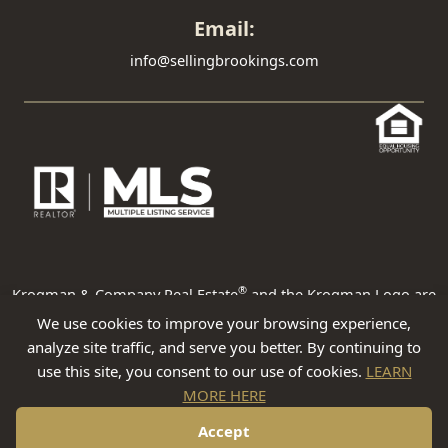
Email:
info@sellingbrookings.com
®
Krogman & Company Real Estate
and the Krogman Logo are
registered service marks owned by Krogman & Company Real
We use cookies to improve your browsing experience,
Estate. Krogman & Company Real Estate fully supports the
analyze site traffic, and serve you better. By continuing to
principles of the Fair Housing Act and the Equal Opportunity Act.
use this site, you consent to our use of cookies.
LEARN
Each franchise is independently owned and operated. Any
MORE HERE
services or products provided by independently owned and
operated franchisees are not provided by, affiliated with or
Accept
related to Krogman & Company Real Estate nor any of its