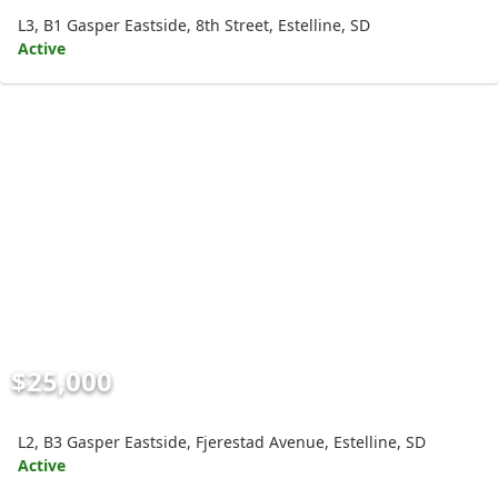
L3, B1 Gasper Eastside, 8th Street, Estelline, SD
Active
$25,000
L2, B3 Gasper Eastside, Fjerestad Avenue, Estelline, SD
Active