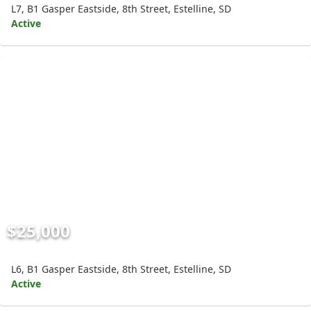
L7, B1 Gasper Eastside, 8th Street, Estelline, SD
Active
$25,000
L6, B1 Gasper Eastside, 8th Street, Estelline, SD
Active